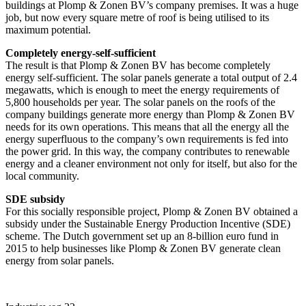
buildings at Plomp & Zonen BV’s company premises. It was a huge
job, but now every square metre of roof is being utilised to its
maximum potential.
Completely energy-self-sufficient
The result is that Plomp & Zonen BV has become completely
energy self-sufficient. The solar panels generate a total output of 2.4
megawatts, which is enough to meet the energy requirements of
5,800 households per year. The solar panels on the roofs of the
company buildings generate more energy than Plomp & Zonen BV
needs for its own operations. This means that all the energy all the
energy superfluous to the company’s own requirements is fed into
the power grid. In this way, the company contributes to renewable
energy and a cleaner environment not only for itself, but also for the
local community.
SDE subsidy
For this socially responsible project, Plomp & Zonen BV obtained a
subsidy under the Sustainable Energy Production Incentive (SDE)
scheme. The Dutch government set up an 8-billion euro fund in
2015 to help businesses like Plomp & Zonen BV generate clean
energy from solar panels.