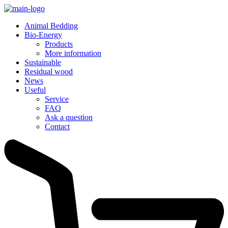
Animal Bedding
Bio-Energy
Products
More information
Sustainable
Residual wood
News
Useful
Service
FAQ
Ask a question
Contact