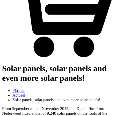
Solar panels, solar panels and
even more solar panels!
Plospan
Actueel
Solar panels, solar panels and even more solar panels!
From September to mid November 2015, the Xperal firm from
Nederweert fitted a total of 9,240 solar panels on the roofs of the