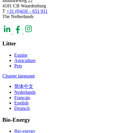
Industrieweg 22
4181 CB Waardenburg
T
+31 (0)418 – 651 911
The Netherlands
Litter
Equine
Agriculture
Pets
Change language
简体中文
Nederlands
Français
English
Deutsch
Bio-Energy
Bio-energy