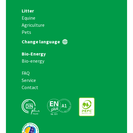
Litter
Equine
Agriculture
Pets
Change language
Bio-Energy
Bio-energy
FAQ
Service
Contact