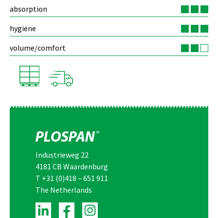
absorption
hygiene
volume/comfort
Industrieweg 22
4181 CB Waardenburg
T
+31 (0)418 – 651 911
The Netherlands