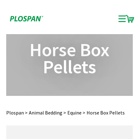
Horse Box
Pellets
Plospan
Animal Bedding
Equine
Horse Box Pellets