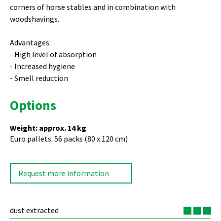
corners of horse stables and in combination with
woodshavings.
Advantages:
High level of absorption
Increased hygiene
Smell reduction
Options
Weight: approx. 14 kg
Euro pallets: 56 packs (80 x 120 cm)
Request more information
dust extracted