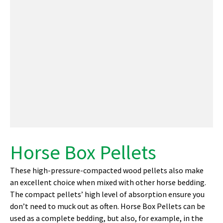
Horse Box Pellets
These high-pressure-compacted wood pellets also make
an excellent choice when mixed with other horse bedding.
The compact pellets’ high level of absorption ensure you
don’t need to muck out as often. Horse Box Pellets can be
used as a complete bedding, but also, for example, in the