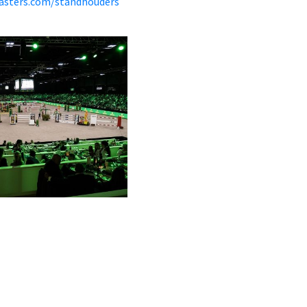
asters.com/standhouders