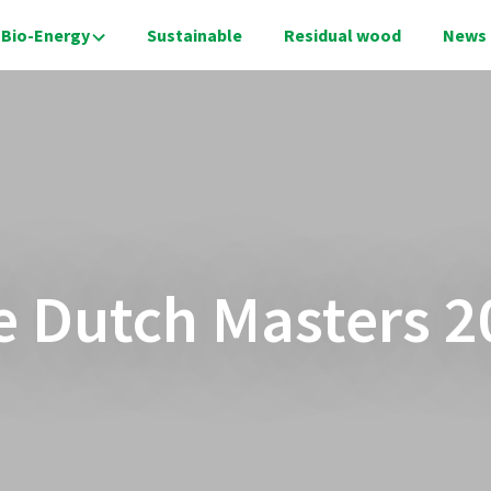
Bio-Energy
Sustainable
Residual wood
News
e Dutch Masters 2