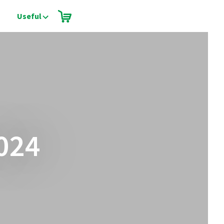
Useful
024