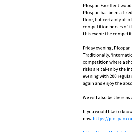
Plospan Excellent wood 
Plospan has been a fixed
floor, but certainly als
competition horses of t
this event: the competit
Friday evening, Plospan
Traditionally, ‘internat
competition where a sho
risks are taken by the i
evening with 200 regular
again and enjoy the abso
We will also be there as
If you would like to kno
now.
https://plospan.c