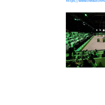
https://www.thedutchm