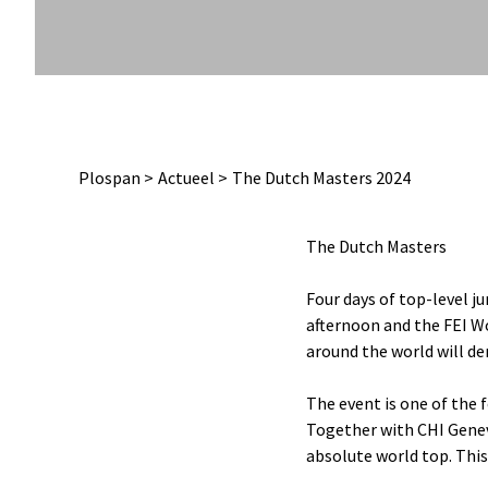
Plospan
Actueel
The Dutch Masters 2024
The Dutch Masters
Four days of top-level j
afternoon and the FEI Wo
around the world will de
The event is one of the
Together with CHI Gene
absolute world top. This