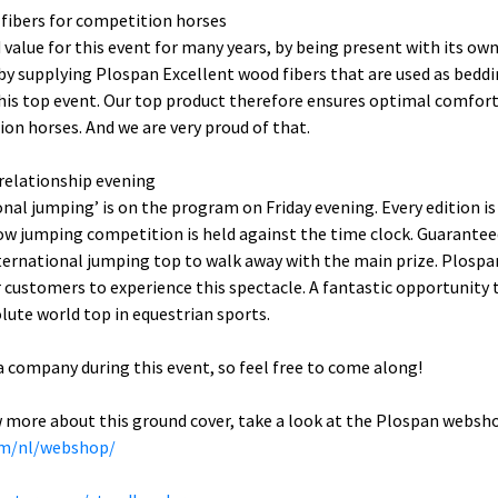
fibers for competition horses
 value for this event for many years, by being present with its ow
o by supplying Plospan Excellent wood fibers that are used as beddi
his top event. Our top product therefore ensures optimal comfort 
ion horses. And we are very proud of that.
 relationship evening
ional jumping’ is on the program on Friday evening. Every edition i
w jumping competition is held against the time clock. Guarantee
nternational jumping top to walk away with the main prize. Plospa
 customers to experience this spectacle. A fantastic opportunity 
lute world top in equestrian sports.
 a company during this event, so feel free to come along!
w more about this ground cover, take a look at the Plospan websh
om/nl/webshop/