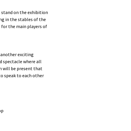
n stand on the exhibition
ng in the stables of the
for the main players of
s another exciting
d spectacle where all
n will be present that
to speak to each other
op