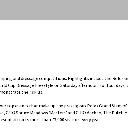
umping and dressage competitions. Highlights include the Rolex G
rld Cup Dressage Freestyle on Saturday afternoon. For four days, 
monstrate their skills.
 four top events that make up the prestigious Rolex Grand Slam o
va, CSIO Spruce Meadows ‘Masters’ and CHIO Aachen, The Dutch M
 event attracts more than 73,000 visitors every year.