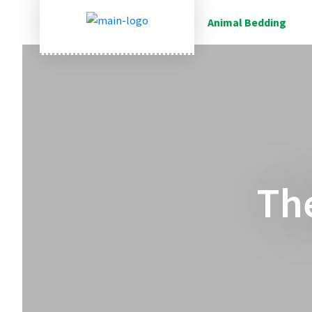
Animal Bedding
Th