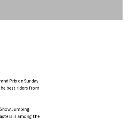
rand Prix on Sunday
the best riders from
f Show Jumping.
asters is among the