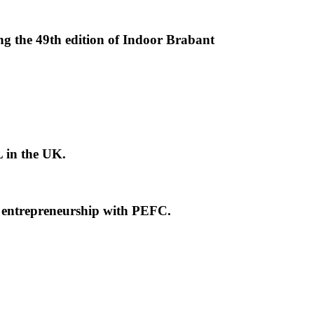
ng the 49th edition of Indoor Brabant
L in the UK.
e entrepreneurship with PEFC.