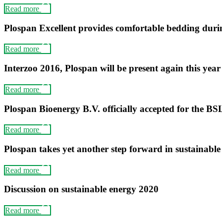
Read more
Plospan Excellent provides comfortable bedding duri
Read more
Interzoo 2016, Plospan will be present again this year
Read more
Plospan Bioenergy B.V. officially accepted for the BS
Read more
Plospan takes yet another step forward in sustainabl
Read more
Discussion on sustainable energy 2020
Read more