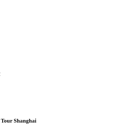
!
s Tour Shanghai