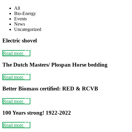
All
Bio-Energy
Events
News
Uncategorized
Electric shovel
Read more
The Dutch Masters/ Plospan Horse bedding
Read more
Better Biomass certified: RED & RCVB
Read more
100 Years strong! 1922-2022
Read more