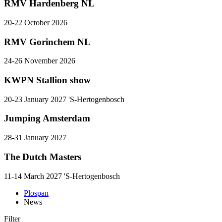
RMV Hardenberg NL
20-22 October 2026
RMV Gorinchem NL
24-26 November 2026
KWPN Stallion show
20-23 January 2027 'S-Hertogenbosch
Jumping Amsterdam
28-31 January 2027
The Dutch Masters
11-14 March 2027 'S-Hertogenbosch
Plospan
News
Filter