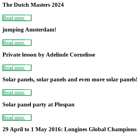
The Dutch Masters 2024
Read more
jumping Amsterdam!
Read more
Private lesson by Adelinde Cornelisse
Read more
Solar panels, solar panels and even more solar panels
Read more
Solar panel party at Plospan
Read more
29 April to 1 May 2016: Longines Global Champion