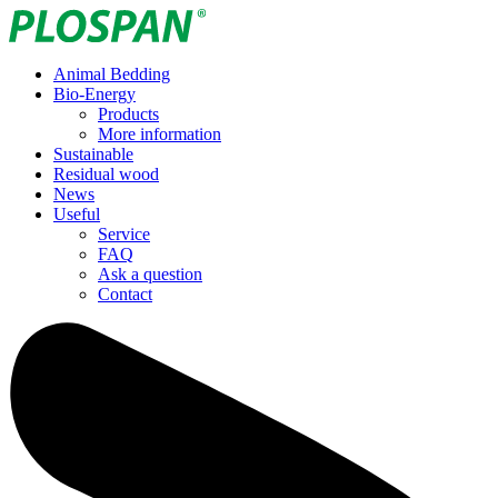
Animal Bedding
Bio-Energy
Products
More information
Sustainable
Residual wood
News
Useful
Service
FAQ
Ask a question
Contact