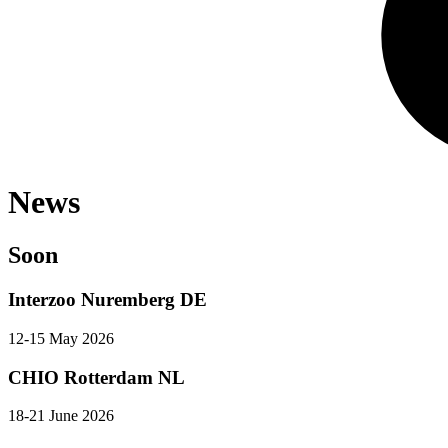
News
Soon
Interzoo Nuremberg DE
12-15 May 2026
CHIO Rotterdam NL
18-21 June 2026