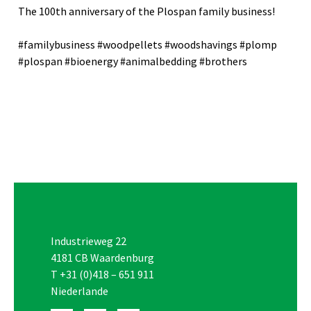
The 100th anniversary of the Plospan family business!
#familybusiness #woodpellets #woodshavings #plomp
#plospan #bioenergy #animalbedding #brothers
Industrieweg 22
4181 CB Waardenburg
T
+31 (0)418 – 651 911
Niederlande