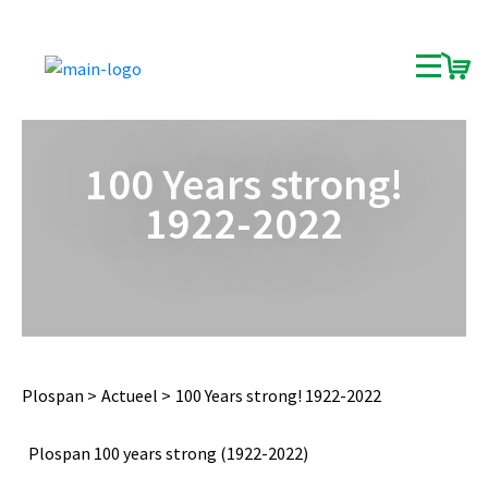
100 Years strong!
1922-2022
Plospan
Actueel
100 Years strong! 1922-2022
Plospan 100 years strong (1922-2022)