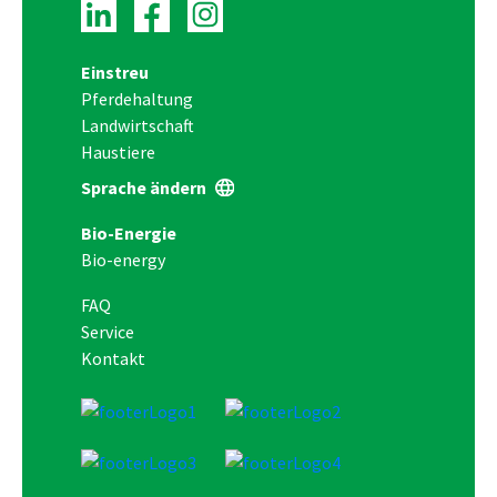
Einstreu
Pferdehaltung
Landwirtschaft
Haustiere
Sprache ändern
Bio-Energie
Bio-energy
FAQ
Service
Kontakt